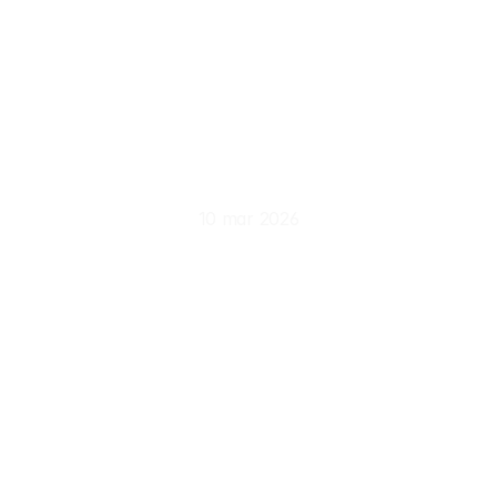
Experiencing
Europe
Beyond
Tourist
Routes
10 mar 2026