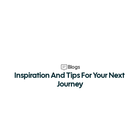
Blogs
Inspiration And Tips For Your Next 
Journey